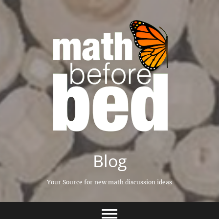
Skip
to
content
Blog
Your Source for new math discussion ideas