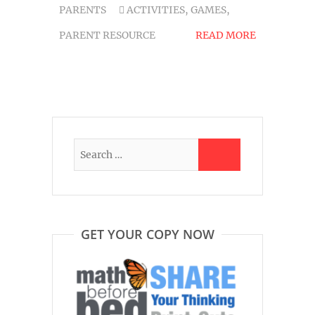
PARENTS
ACTIVITIES
,
GAMES
,
PARENT RESOURCE
READ MORE
GET YOUR COPY NOW