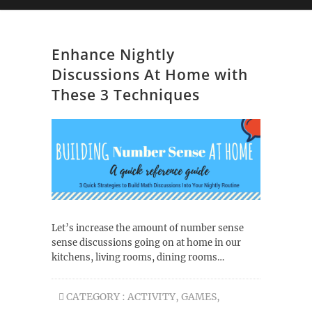
Enhance Nightly
Discussions At Home with
These 3 Techniques
Let’s increase the amount of number sense
sense discussions going on at home in our
kitchens, living rooms, dining rooms…
CATEGORY :
ACTIVITY
,
GAMES
,