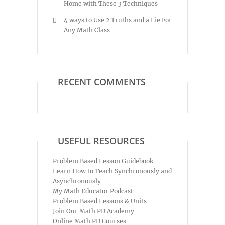
Home with These 3 Techniques
4 ways to Use 2 Truths and a Lie For
Any Math Class
RECENT COMMENTS
USEFUL RESOURCES
Problem Based Lesson Guidebook
Learn How to Teach Synchronously and
Asynchronously
My Math Educator Podcast
Problem Based Lessons & Units
Join Our Math PD Academy
Online Math PD Courses