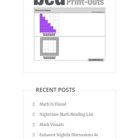
RECENT POSTS
Math Is Visual
Nighttime Math Reading List
Math Visuals
Enhance Nightly Discussions At