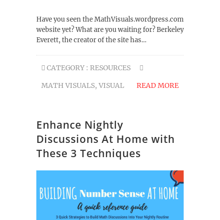
Have you seen the MathVisuals.wordpress.com
website yet? What are you waiting for? Berkeley
Everett, the creator of the site has…
CATEGORY :
RESOURCES
MATH VISUALS
,
VISUAL
READ MORE
Enhance Nightly
Discussions At Home with
These 3 Techniques