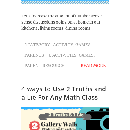
Let’s increase the amount of number sense
sense discussions going on at home in our
kitchens, living rooms, dining rooms…
CATEGORY :
ACTIVITY
,
GAMES
,
PARENTS
ACTIVITIES
,
GAMES
,
PARENT RESOURCE
READ MORE
4 ways to Use 2 Truths and
a Lie For Any Math Class