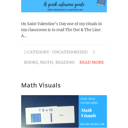
On Saint Valentine’s Day one of my rituals in
my classroom is to read The Dot & The Line:
A…
CATEGORY :
UNCATEGORIZED
BOOKS
,
MATH
,
READING
READ MORE
Math Visuals