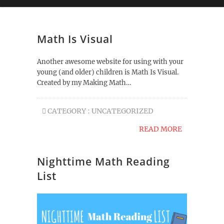
Math Is Visual
Another awesome website for using with your
young (and older) children is Math Is Visual.
Created by my Making Math…
CATEGORY :
UNCATEGORIZED
READ MORE
Nighttime Math Reading
List