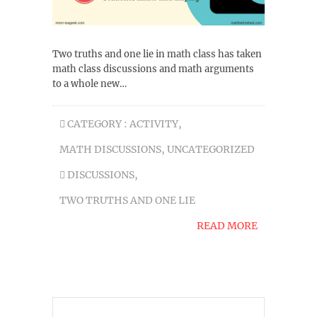
Two truths and one lie in math class has taken
math class discussions and math arguments
to a whole new…
CATEGORY :
ACTIVITY
,
MATH DISCUSSIONS
,
UNCATEGORIZED
DISCUSSIONS
,
TWO TRUTHS AND ONE LIE
READ MORE