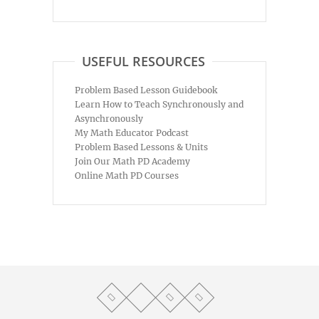
USEFUL RESOURCES
Problem Based Lesson Guidebook
Learn How to Teach Synchronously and
Asynchronously
My Math Educator Podcast
Problem Based Lessons & Units
Join Our Math PD Academy
Online Math PD Courses