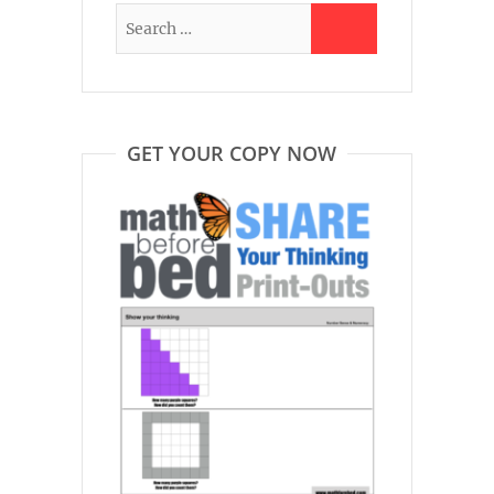
GET YOUR COPY NOW