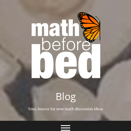
Skip
to
content
Blog
Your Source for new math discussion ideas