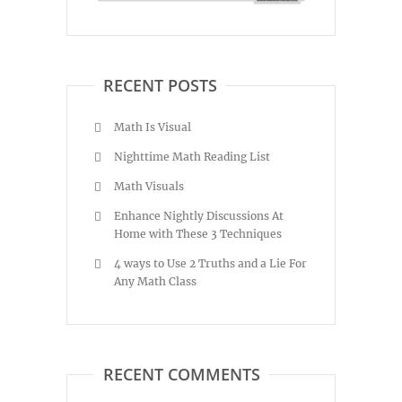
RECENT POSTS
Math Is Visual
Nighttime Math Reading List
Math Visuals
Enhance Nightly Discussions At
Home with These 3 Techniques
4 ways to Use 2 Truths and a Lie For
Any Math Class
RECENT COMMENTS