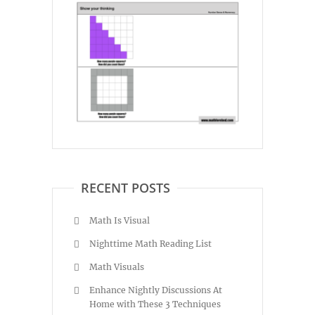
RECENT POSTS
Math Is Visual
Nighttime Math Reading List
Math Visuals
Enhance Nightly Discussions At
Home with These 3 Techniques