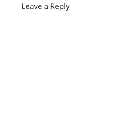
Leave a Reply