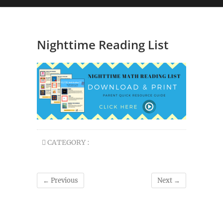
Nighttime Reading List
CATEGORY :
← Previous
Next →