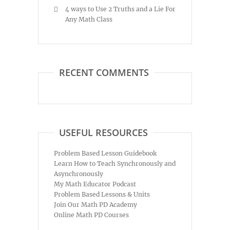
4 ways to Use 2 Truths and a Lie For
Any Math Class
RECENT COMMENTS
USEFUL RESOURCES
Problem Based Lesson Guidebook
Learn How to Teach Synchronously and
Asynchronously
My Math Educator Podcast
Problem Based Lessons & Units
Join Our Math PD Academy
Online Math PD Courses