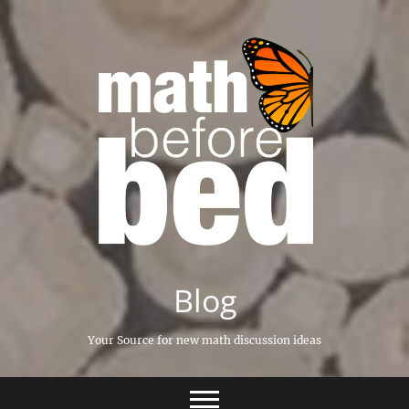
Skip
to
content
Blog
Your Source for new math discussion ideas