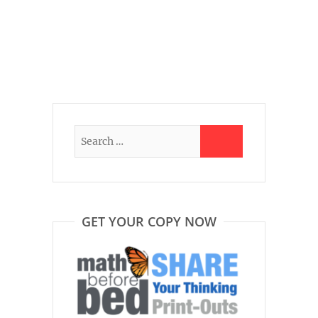
GET YOUR COPY NOW